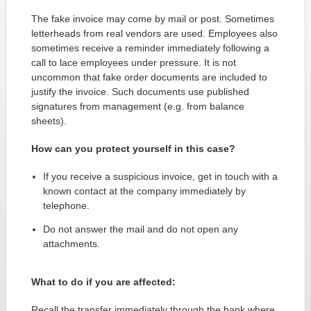
The fake invoice may come by mail or post. Sometimes
letterheads from real vendors are used. Employees also
sometimes receive a reminder immediately following a
call to lace employees under pressure. It is not
uncommon that fake order documents are included to
justify the invoice. Such documents use published
signatures from management (e.g. from balance
sheets).
How can you protect yourself in this case?
If you receive a suspicious invoice, get in touch with a
known contact at the company immediately by
telephone.
Do not answer the mail and do not open any
attachments.
What to do if you are affected:
Recall the transfer immediately through the bank where