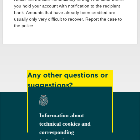
you hold your account with notification to the recipient
bank. Amounts that have already been credited are
usually only very difficult to recover. Report the case to
the police.
Any other questions or
suggestions?
Feel free to contact us!
Information about
Information about
technical cookies and
technical cookies and
Contact
corresponding
corresponding