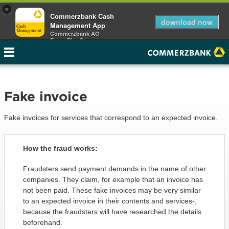
×
Commerzbank Cash
download now
Management App
Commerzbank AG
Free - Play Store
Fake invoice
Fake invoices for services that correspond to an expected invoice.
How the fraud works:
Fraudsters send payment demands in the name of other
companies. They claim, for example that an invoice has
not been paid. These fake invoices may be very similar
to an expected invoice in their contents and services-,
because the fraudsters will have researched the details
beforehand.