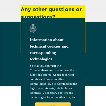
Any other questions or
suggestions?
Feel free to contact us!
Information about
Information about
technical cookies and
technical cookies and
Contact
corresponding
corresponding
technologies
technologies
So that you can visit the
So that you can visit the
Commerzbank website and use the
Commerzbank website and use the
Terms
The bank at
COMMERZB
functions offered, we use technical
functions offered, we use technical
your side
ANK
cookies and corresponding
cookies and corresponding
Security
technologies. Due to Commerzbank's
technologies. Due to Commerzbank's
Imprint
legitimate interests, this includes
legitimate interests, this includes
technically necessary cookies and
technically necessary cookies and
Consent
technologies for authentication, for
technologies for authentication, for
Management
configuring the website - such as
configuring the website - such as
Legal Notices