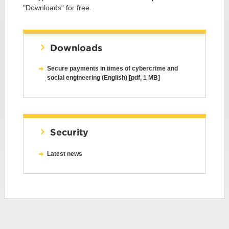
"Downloads" for free.
Downloads
Secure payments in times of cybercrime and
social engineering (English) [pdf, 1 MB]
Security
Latest news