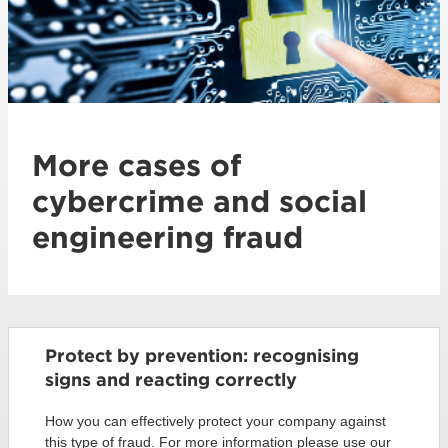
More cases of
cybercrime and social
engineering fraud
Protect by prevention: recognising
signs and reacting correctly
How you can effectively protect your company against
this type of fraud. For more information please use our