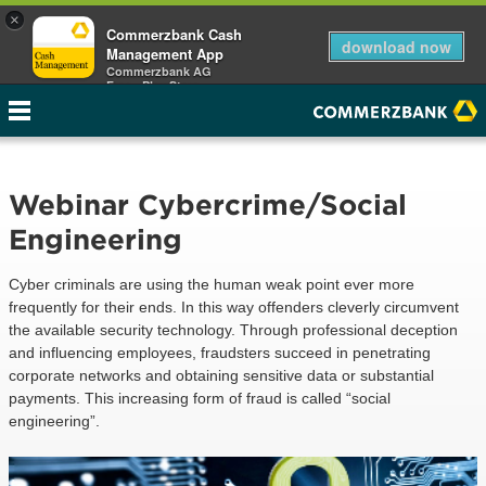
×
Commerzbank Cash
download now
Management App
Commerzbank AG
Free - Play Store
Webinar Cybercrime/Social
Engineering
Cyber criminals are using the human weak point ever more
frequently for their ends. In this way offenders cleverly circumvent
the available security technology. Through professional deception
and influencing employees, fraudsters succeed in penetrating
corporate networks and obtaining sensitive data or substantial
payments. This increasing form of fraud is called “social
engineering”.