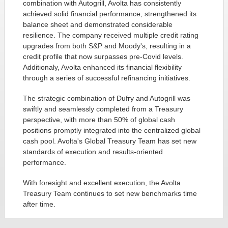
combination with Autogrill, Avolta has consistently
achieved solid financial performance, strengthened its
balance sheet and demonstrated considerable
resilience. The company received multiple credit rating
upgrades from both S&P and Moody's, resulting in a
credit profile that now surpasses pre-Covid levels.
Additionaly, Avolta enhanced its financial flexibility
through a series of successful refinancing initiatives.
The strategic combination of Dufry and Autogrill was
swiftly and seamlessly completed from a Treasury
perspective, with more than 50% of global cash
positions promptly integrated into the centralized global
cash pool. Avolta's Global Treasury Team has set new
standards of execution and results-oriented
performance.
With foresight and excellent execution, the Avolta
Treasury Team continues to set new benchmarks time
after time.