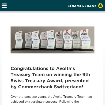
Congratulations to Avolta's
Treasury Team on winning the 9th
Swiss Treasury Award, presented
by Commerzbank Switzerland!
Over the past two years, the Avolta Treasury Team has
achieved extraordinary success. Following the