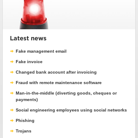
Latest news
Fake management email
Fake invoice
Changed bank account after invoicing
Fraud with remote maintenance software
Man-in-the-middle (diverting goods, cheques or
payments)
Social engineering employees using social networks
Phishing
Trojans