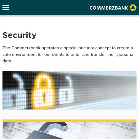
Security
The Commerzbank operates a special security concept to create a
safe environment for our clients to enter and transfer their personal
data.