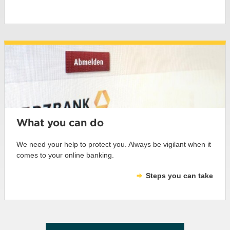
What you can do
We need your help to protect you. Always be vigilant when it
comes to your online banking.
Steps you can take