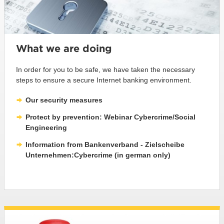
What we are doing
In order for you to be safe, we have taken the necessary
steps to ensure a secure Internet banking environment.
Our security measures
Protect by prevention: Webinar Cybercrime/Social
Engineering
Information from Bankenverband - Zielscheibe
Unternehmen:Cybercrime (in german only)