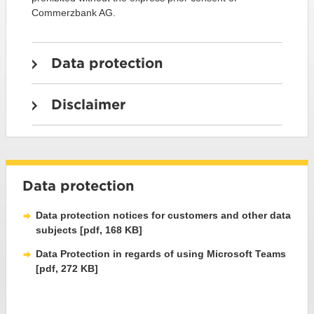
Commerzbank AG.
Data protection
Disclaimer
Data protection
Data protection notices for customers and other data
subjects [pdf, 168 KB]
Data Protection in regards of using Microsoft Teams
[pdf, 272 KB]