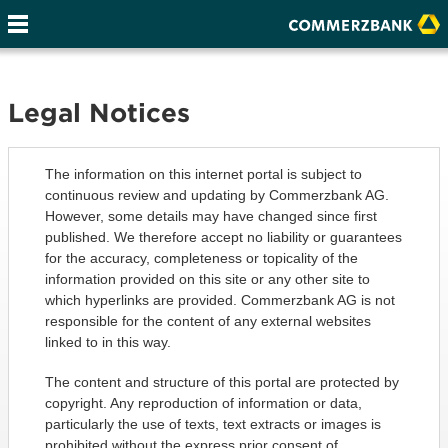
Legal Notices
The information on this internet portal is subject to
continuous review and updating by Commerzbank AG.
However, some details may have changed since first
published. We therefore accept no liability or guarantees
for the accuracy, completeness or topicality of the
information provided on this site or any other site to
which hyperlinks are provided. Commerzbank AG is not
responsible for the content of any external websites
linked to in this way.
The content and structure of this portal are protected by
copyright. Any reproduction of information or data,
particularly the use of texts, text extracts or images is
prohibited without the express prior consent of